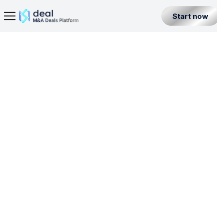
Start now
Home Page
E-Money Institution License in Malta
Seller
Back
Buyer
ISL
PI
BL
EMI
Partner
Level 1
Malta
All Listings
Incorporation License
Fintech Builder
Resources